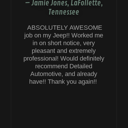
– Jamie Jones, LaFollette,
Tennessee
ABSOLUTELY AWESOME
job on my Jeep!! Worked me
in on short notice, very
pleasant and extremely
professional! Would definitely
recommend Detailed
Automotive, and already
have!! Thank you again!!