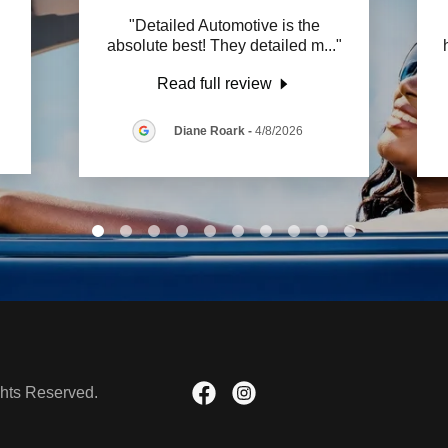
"Detailed Automotive is the
absolute best! They detailed m
..."
Read full review
Diane Roark
-
4/8/2026
ghts Reserved.