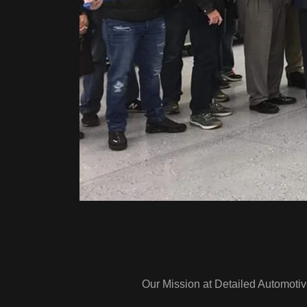
Our Mission at Detailed Automotiv