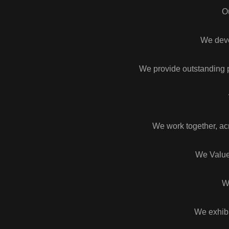
O
We devel
We provide outstanding p
We work together, ac
We Value
W
We exhibi