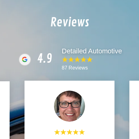
Reviews
Detailed Automotive
4.9
87 Reviews