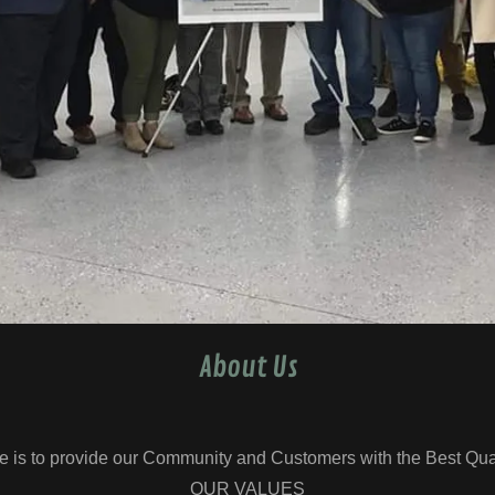
About Us
e is to provide our Community and Customers with the Best Qual
OUR VALUES