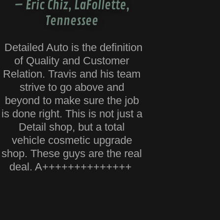
– Eric Chiz, LaFollette,
Tennessee
Detailed Auto is the definition
of Quality and Customer
Relation. Travis and his team
strive to go above and
beyond to make sure the job
is done right. This is not just a
Detail shop, but a total
vehicle cosmetic upgrade
shop. These guys are the real
deal. A++++++++++++++