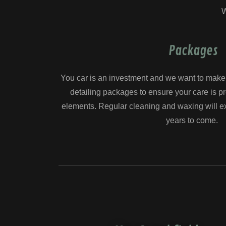
W
Packages
You car is an investment and we want to make i
detailing packages to ensure your care is p
elements. Regular cleaning and waxing will ext
years to come.