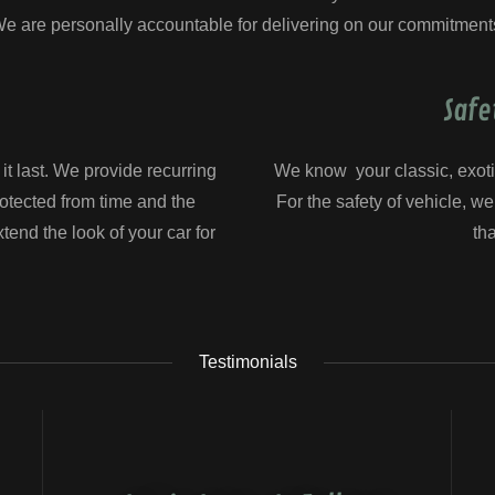
e are personally accountable for delivering on our commitment
Safe
t last. We provide recurring
We know your classic, exoti
rotected from time and the
For the safety of vehicle, 
end the look of your car for
th
Testimonials