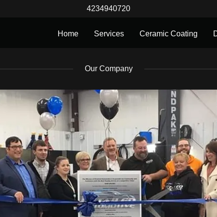
4234940720
Home
Services
Ceramic Coating
D
Our Company