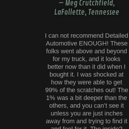
– Meg Crutchfield,
LaFollette, Tennessee
I can not recommend Detailed
Automotive ENOUGH! These
folks went above and beyond
for my truck, and it looks
better now than it did when I
bought it. I was shocked at
how they were able to get
99% of the scratches out! The
1% was a bit deeper than the
others, and you can’t see it
unless you are just inches
away from and trying to find it
and feel for it. The inside?