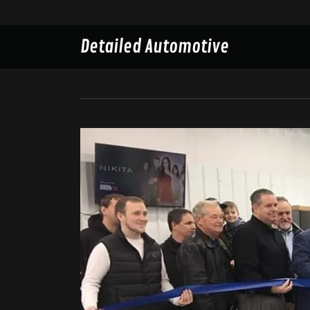
Detailed Automotive