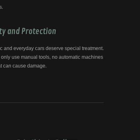
s.
ty and Protection
c and everyday cars deserve special treatment.
we only use manual tools, no automatic machines
at can cause damage.