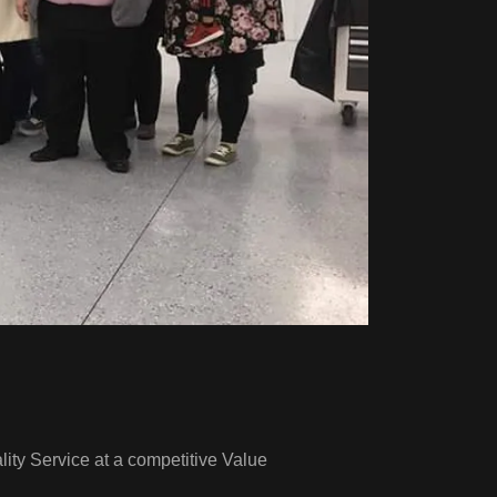
ity Service at a competitive Value