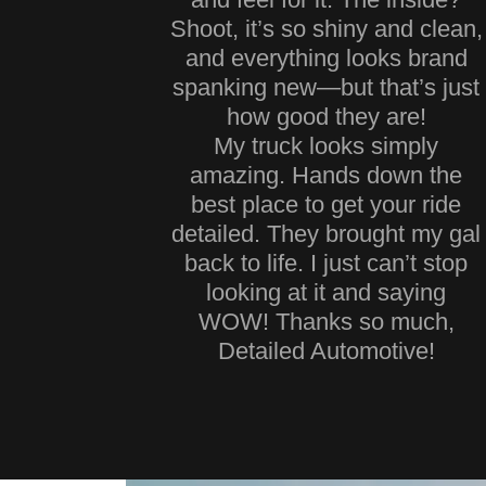
Shoot, it’s so shiny and clean,
and everything looks brand
spanking new—but that’s just
how good they are!
My truck looks simply
amazing. Hands down the
best place to get your ride
detailed. They brought my gal
back to life. I just can’t stop
looking at it and saying
WOW! Thanks so much,
Detailed Automotive!