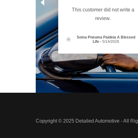
This customer did not write a
review.
Soma Pneuma Paideia A Blessed
Life
-
5/14/2026
Copyright © 2025 Detailed Automotive - All Ri