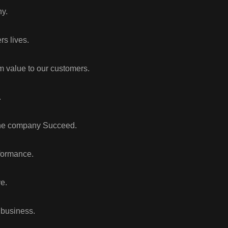
y.
rs lives.
m value to our customers.
.
 the company Succeed.
formance.
e.
 business.