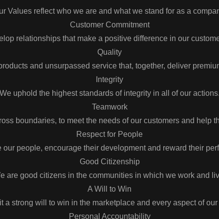
ur Values reflect who we are and what we stand for as a compan
Customer Commitment
op relationships that make a positive difference in our custome
Quality
roducts and unsurpassed service that, together, deliver premiu
Integrity
We uphold the highest standards of integrity in all of our actions
Teamwork
ross boundaries, to meet the needs of our customers and help
Respect for People
 our people, encourage their development and reward their per
Good Citizenship
e are good citizens in the communities in which we work and liv
A Will to Win
t a strong will to win in the marketplace and every aspect of our
Personal Accountability