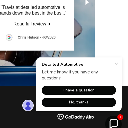
"Travis at detailed automotive is
hands down the best in the bus
..."
Read full review
Chris Hutson
-
4/3/2026
Powered by
1