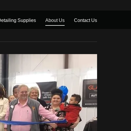
etailing Supplies
About Us
Contact Us