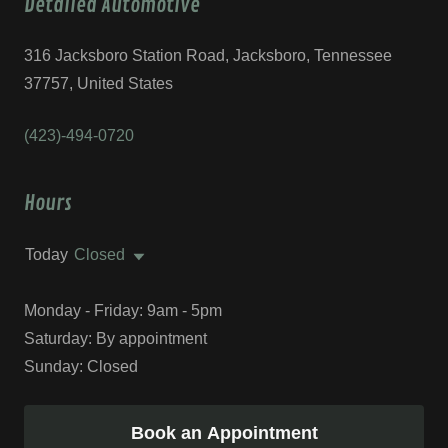
Detailed Automotive
316 Jacksboro Station Road, Jacksboro, Tennessee
37757, United States
(423)-494-0720
Hours
Today
Closed
Monday - Friday: 9am - 5pm
Saturday: By appointment
Sunday: Closed
Book an Appointment