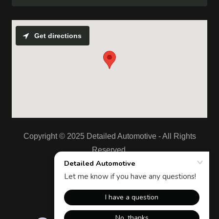
Get directions
Copyright © 2025 Detailed Automotive - All Rights
Reserved.
Powered by