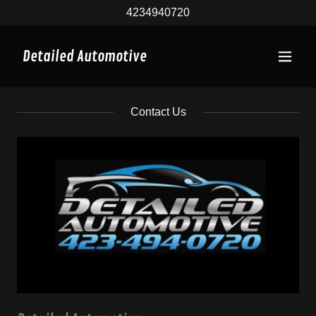
4234940720
Detailed Automotive
Contact Us